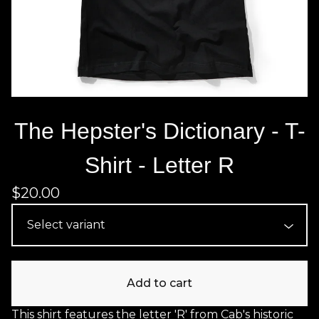
The Hepster's Dictionary - T-
Shirt - Letter R
$
20.00
Add to cart
This shirt features the letter 'R' from Cab's historic