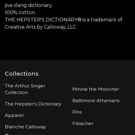
jive slang dictionary.
100% cotton.
THE HEPSTER'S DICTIONARY® is a trademark of
Creative Arts by Calloway, LLC
Collections
The Arthur Singer
Minnie the Moocher
Collection
Baltimore Athenians
The Hepster's Dictionary
Pins
Apparel
Fleischer
Blanche Calloway