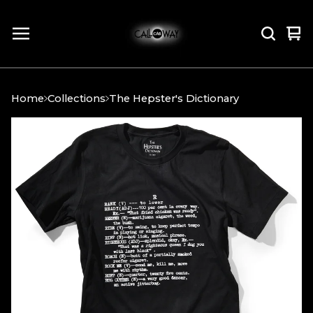
Vi
0
car
it
Home
Collections
The Hepster's Dictionary